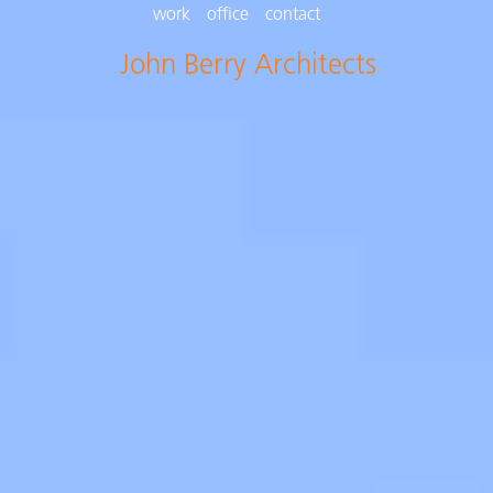
work
office
contact
John Berry Architects